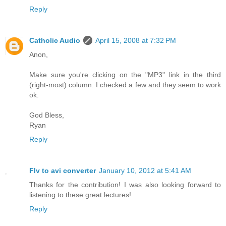
Reply
Catholic Audio
April 15, 2008 at 7:32 PM
Anon,
Make sure you're clicking on the "MP3" link in the third
(right-most) column. I checked a few and they seem to work
ok.
God Bless,
Ryan
Reply
Flv to avi converter
January 10, 2012 at 5:41 AM
Thanks for the contribution! I was also looking forward to
listening to these great lectures!
Reply