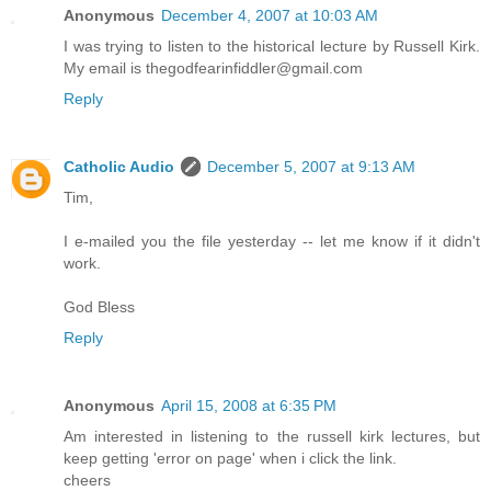
Anonymous
December 4, 2007 at 10:03 AM
I was trying to listen to the historical lecture by Russell Kirk.
My email is thegodfearinfiddler@gmail.com
Reply
Catholic Audio
December 5, 2007 at 9:13 AM
Tim,
I e-mailed you the file yesterday -- let me know if it didn't
work.
God Bless
Reply
Anonymous
April 15, 2008 at 6:35 PM
Am interested in listening to the russell kirk lectures, but
keep getting 'error on page' when i click the link.
cheers