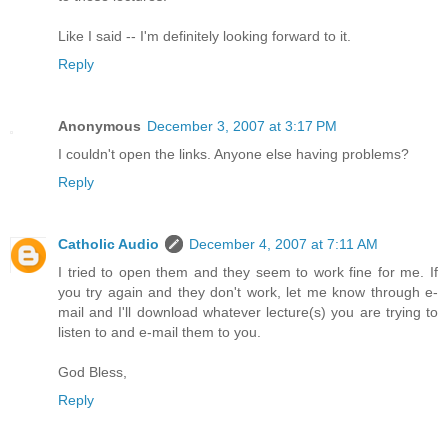
Like I said -- I'm definitely looking forward to it.
Reply
Anonymous
December 3, 2007 at 3:17 PM
I couldn't open the links. Anyone else having problems?
Reply
Catholic Audio
December 4, 2007 at 7:11 AM
I tried to open them and they seem to work fine for me. If
you try again and they don't work, let me know through e-
mail and I'll download whatever lecture(s) you are trying to
listen to and e-mail them to you.
God Bless,
Reply