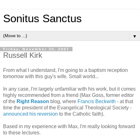
Sonitus Sanctus
▼
Friday, November 30, 2007
Russell Kirk
From what I understand, I'm going to a baptism reception
tomorrow with this guy's wife. Small world...
In any case, I'm largely unfamiliar with his work, but it comes
highly recommended from a friend (Max Goss, former editor
of the
Right Reason
blog, where
Francis Beckwith
- at that
time the president of the Evangelical Theological Society -
announced his reversion
to the Catholic faith).
Based in my experience with Max, I'm really looking forward
to these lectures.