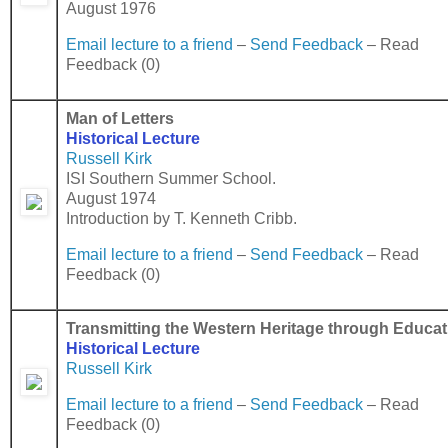
August 1976
Email lecture to a friend
–
Send Feedback
– Read
Feedback (0)
Man of Letters
Historical Lecture
Russell Kirk
ISI Southern Summer School.
August 1974
Introduction by T. Kenneth Cribb.
Email lecture to a friend
–
Send Feedback
– Read
Feedback (0)
Transmitting the Western Heritage through Educat
Historical Lecture
Russell Kirk
Email lecture to a friend
–
Send Feedback
– Read
Feedback (0)