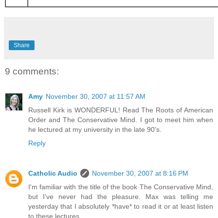
Share
9 comments:
Amy
November 30, 2007 at 11:57 AM
Russell Kirk is WONDERFUL! Read The Roots of American
Order and The Conservative Mind. I got to meet him when
he lectured at my university in the late 90's.
Reply
Catholic Audio
November 30, 2007 at 8:16 PM
I'm familiar with the title of the book The Conservative Mind,
but I've never had the pleasure. Max was telling me
yesterday that I absolutely *have* to read it or at least listen
to these lectures.