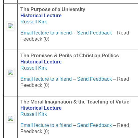
The Purpose of a University
Historical Lecture
Russell Kirk
Email lecture to a friend
–
Send Feedback
– Read
Feedback (0)
The Promises & Perils of Christian Politics
Historical Lecture
Russell Kirk
Email lecture to a friend
–
Send Feedback
– Read
Feedback (0)
The Moral Imagination & the Teaching of
Virtue
Historical Lecture
Russell Kirk
Email lecture to a friend
–
Send Feedback
– Read
Feedback (0)