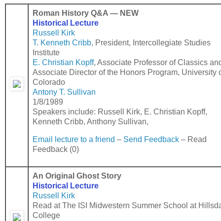
Roman History Q&A
—
NEW
Historical Lecture
Russell Kirk
T. Kenneth Cribb
,
President, Intercollegiate Studies
Institute
E. Christian Kopff
,
Associate Professor of Classics an
Associate Director of the Honors Program, University 
Colorado
Antony T. Sullivan
1/8/1989
Speakers include: Russell Kirk, E. Christian Kopff,
Kenneth Cribb, Anthony Sullivan,
Email lecture to a friend
–
Send Feedback
– Read
Feedback (0)
An Original Ghost Story
Historical Lecture
Russell Kirk
Read at The ISI Midwestern Summer School at Hillsd
College